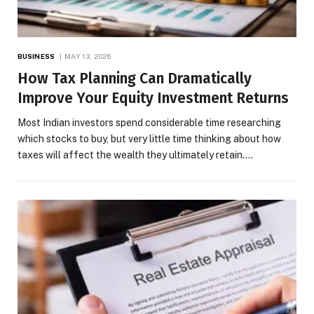
BUSINESS
MAY 13, 2026
How Tax Planning Can Dramatically
Improve Your Equity Investment Returns
Most Indian investors spend considerable time researching
which stocks to buy, but very little time thinking about how
taxes will affect the wealth they ultimately retain.…