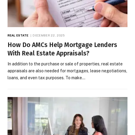
REAL ESTATE
DECEMBER 22, 2025
How Do AMCs Help Mortgage Lenders
With Real Estate Appraisals?
In addition to the purchase or sale of properties, real estate
appraisals are also needed for mortgages, lease negotiations,
loans, and even tax purposes. To make…