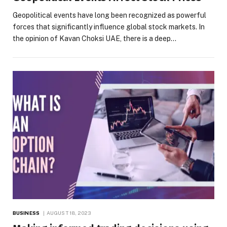
Geopolitical events have long been recognized as powerful
forces that significantly influence global stock markets. In
the opinion of Kavan Choksi UAE, there is a deep…
BUSINESS
AUGUST 18, 2023