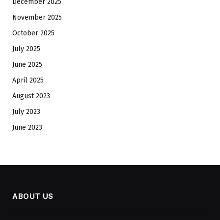
December 2025
November 2025
October 2025
July 2025
June 2025
April 2025
August 2023
July 2023
June 2023
ABOUT US