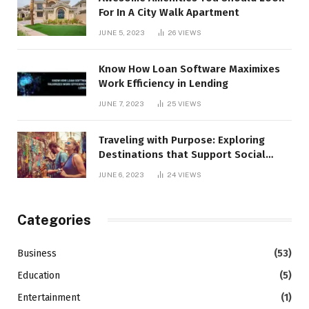
For In A City Walk Apartment
JUNE 5, 2023
26
VIEWS
Know How Loan Software Maximixes
Work Efficiency in Lending
JUNE 7, 2023
25
VIEWS
Traveling with Purpose: Exploring
Destinations that Support Social
Causes
JUNE 6, 2023
24
VIEWS
Categories
Business
(53)
Education
(5)
Entertainment
(1)