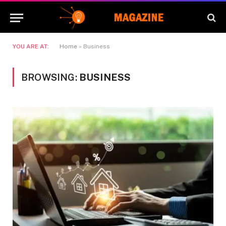
YOU ARE AT:
Home
»
Business
BROWSING:
BUSINESS