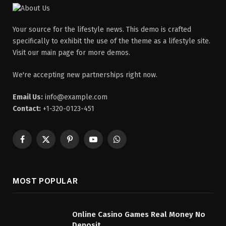
Your source for the lifestyle news. This demo is crafted
specifically to exhibit the use of the theme as a lifestyle site.
Visit our main page for more demos.
We're accepting new partnerships right now.
Email Us:
info@example.com
Contact:
+1-320-0123-451
Facebook
X
Pinterest
YouTube
WhatsApp
(Twitter)
MOST POPULAR
Online Casino Games Real Money No
Deposit