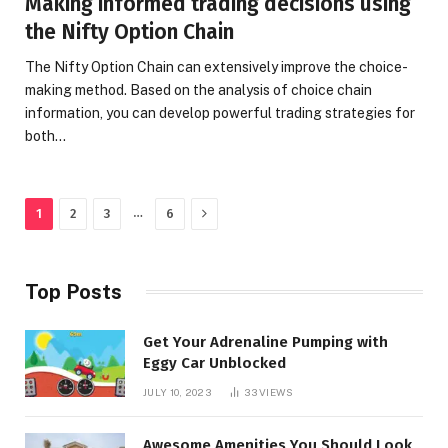
Making informed trading decisions using
the Nifty Option Chain
The Nifty Option Chain can extensively improve the choice-
making method. Based on the analysis of choice chain
information, you can develop powerful trading strategies for
both…
Next
…
1
2
3
6
Top Posts
Get Your Adrenaline Pumping with
Eggy Car Unblocked
JULY 10, 2023
33
VIEWS
Awesome Amenities You Should Look