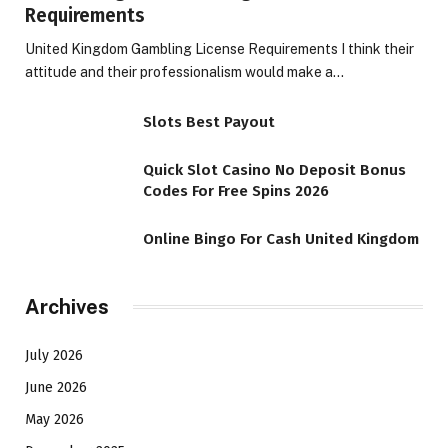
Requirements
United Kingdom Gambling License Requirements I think their
attitude and their professionalism would make a…
Slots Best Payout
Quick Slot Casino No Deposit Bonus
Codes For Free Spins 2026
Online Bingo For Cash United Kingdom
Archives
July 2026
June 2026
May 2026