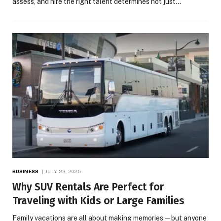
assess, and hire the right talent determines not just…
BUSINESS
JULY 23, 2025
Why SUV Rentals Are Perfect for
Traveling with Kids or Large Families
Family vacations are all about making memories—but anyone