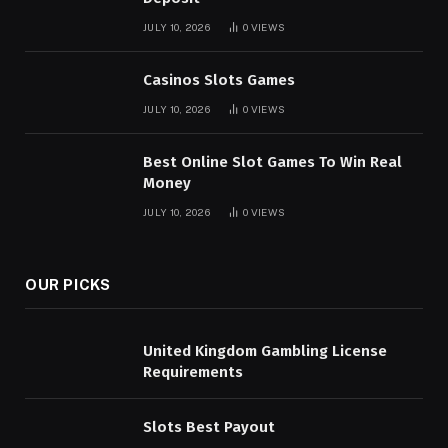
JULY 10, 2026
0
VIEWS
Casinos Slots Games
JULY 10, 2026
0
VIEWS
Best Online Slot Games To Win Real
Money
JULY 10, 2026
0
VIEWS
OUR PICKS
United Kingdom Gambling License
Requirements
Slots Best Payout