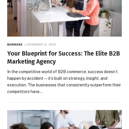
BUSINESS
DECEMBER 12, 2025
Your Blueprint for Success: The Elite B2B
Marketing Agency
In the competitive world of B2B commerce, success doesn’t
happen by accident—it’s built on strategy, insight, and
execution. The businesses that consistently outperform their
competitors have…