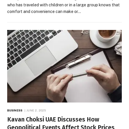
who has traveled with children or in a large group knows that
comfort and convenience can make or…
BUSINESS
JUNE 2, 2025
Kavan Choksi UAE Discusses How
Geopolitical Events Affect Stock Prices