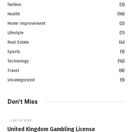
Fashion
(3)
Health
(10)
Home Improvement
(2)
Lifestyle
(7)
Real Estate
(4)
Sports
(1)
Technology
(12)
Travel
(8)
Uncategorized
(1)
Don't Miss
JULY 10, 2026
United Kingdom Gambling License