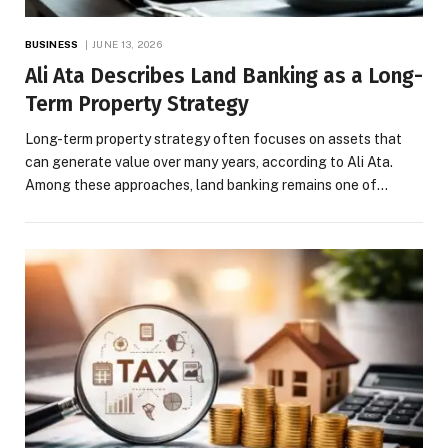
BUSINESS
JUNE 13, 2026
Ali Ata Describes Land Banking as a Long-
Term Property Strategy
Long-term property strategy often focuses on assets that
can generate value over many years, according to Ali Ata.
Among these approaches, land banking remains one of…