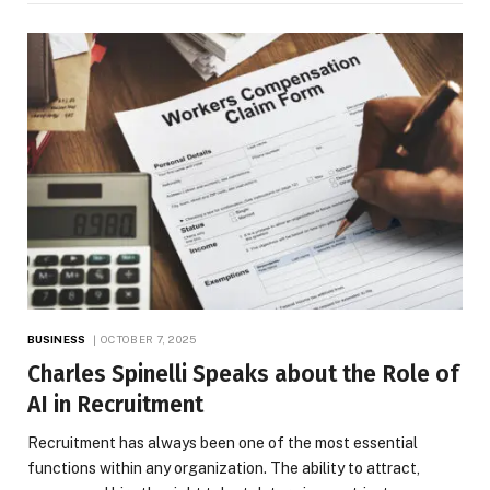
BUSINESS
OCTOBER 7, 2025
Charles Spinelli Speaks about the Role of
AI in Recruitment
Recruitment has always been one of the most essential
functions within any organization. The ability to attract,