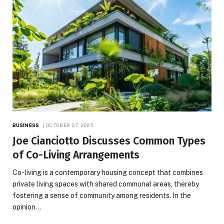
BUSINESS
OCTOBER 27, 2025
Joe Cianciotto Discusses Common Types
of Co-Living Arrangements
Co-living is a contemporary housing concept that combines
private living spaces with shared communal areas, thereby
fostering a sense of community among residents. In the
opinion…