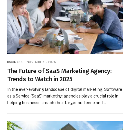
BUSINESS
NOVEMBER 8, 2025
The Future of SaaS Marketing Agency:
Trends to Watch in 2025
In the ever-evolving landscape of digital marketing, Software
as a Service (SaaS) marketing agencies play a crucial role in
helping businesses reach their target audience and…