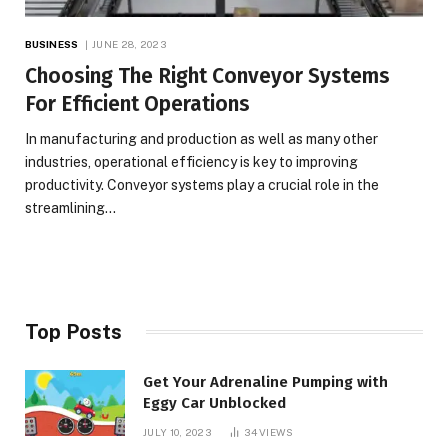
BUSINESS
JUNE 28, 2023
Choosing The Right Conveyor Systems
For Efficient Operations
In manufacturing and production as well as many other
industries, operational efficiency is key to improving
productivity. Conveyor systems play a crucial role in the
streamlining…
Top Posts
Get Your Adrenaline Pumping with
Eggy Car Unblocked
JULY 10, 2023
34
VIEWS