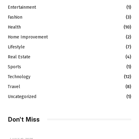
Entertainment
(1)
Fashion
(3)
Health
(10)
Home Improvement
(2)
Lifestyle
(7)
Real Estate
(4)
Sports
(1)
Technology
(12)
Travel
(8)
Uncategorized
(1)
Don't Miss
JULY 10, 2026