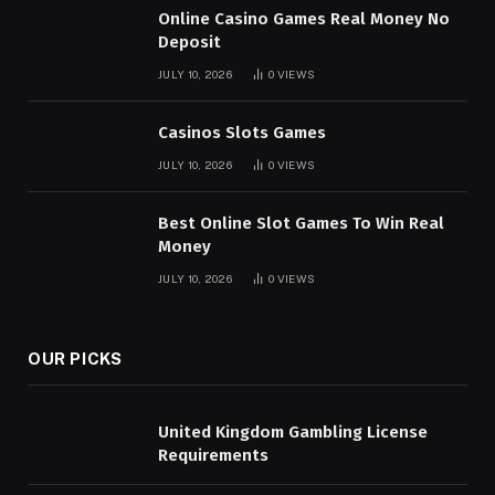
Online Casino Games Real Money No
Deposit
JULY 10, 2026
0
VIEWS
Casinos Slots Games
JULY 10, 2026
0
VIEWS
Best Online Slot Games To Win Real
Money
JULY 10, 2026
0
VIEWS
OUR PICKS
United Kingdom Gambling License
Requirements