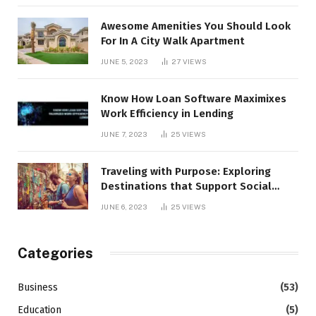
Awesome Amenities You Should Look
For In A City Walk Apartment
JUNE 5, 2023
27
VIEWS
Know How Loan Software Maximixes
Work Efficiency in Lending
JUNE 7, 2023
25
VIEWS
Traveling with Purpose: Exploring
Destinations that Support Social
Causes
JUNE 6, 2023
25
VIEWS
Categories
Business
(53)
Education
(5)