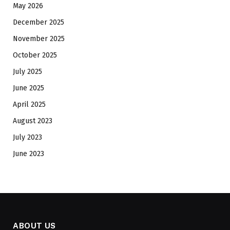
May 2026
December 2025
November 2025
October 2025
July 2025
June 2025
April 2025
August 2023
July 2023
June 2023
ABOUT US