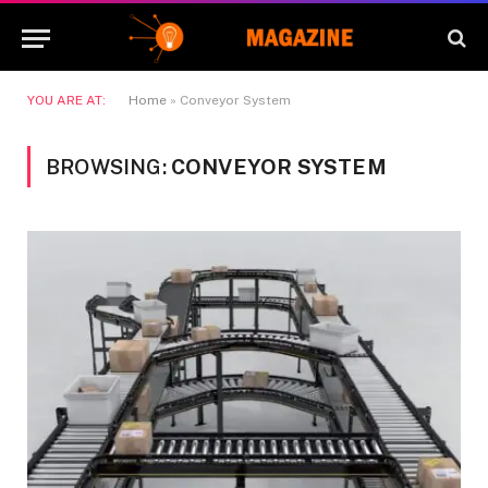
YOU ARE AT:
Home
»
Conveyor System
BROWSING:
CONVEYOR SYSTEM