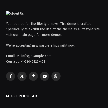
Your source for the lifestyle news. This demo is crafted
specifically to exhibit the use of the theme as a lifestyle site.
Visit our main page for more demos.
We're accepting new partnerships right now.
Email Us:
info@example.com
Contact:
+1-320-0123-451
Facebook
X
Pinterest
YouTube
WhatsApp
(Twitter)
MOST POPULAR