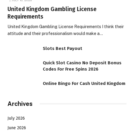
United Kingdom Gambling License
Requirements
United Kingdom Gambling License Requirements I think their
attitude and their professionalism would make a…
Slots Best Payout
Quick Slot Casino No Deposit Bonus
Codes For Free Spins 2026
Online Bingo For Cash United Kingdom
Archives
July 2026
June 2026