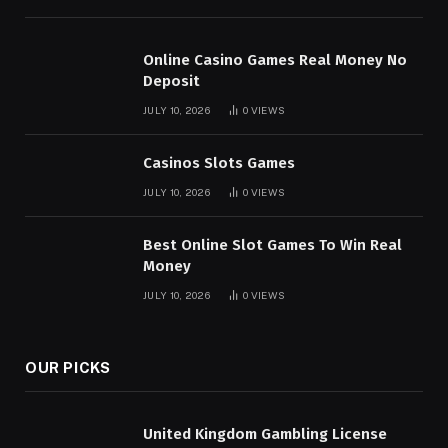
Online Casino Games Real Money No
Deposit
JULY 10, 2026
0
VIEWS
Casinos Slots Games
JULY 10, 2026
0
VIEWS
Best Online Slot Games To Win Real
Money
JULY 10, 2026
0
VIEWS
OUR PICKS
United Kingdom Gambling License