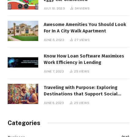
JULY 10, 2023
34
VIEWS
Awesome Amenities You Should Look
For In A City Walk Apartment
JUNE 5, 2023
27
VIEWS
Know How Loan Software Maximixes
Work Efficiency in Lending
JUNE 7, 2023
25
VIEWS
Traveling with Purpose: Exploring
Destinations that Support Social
Causes
JUNE 6, 2023
25
VIEWS
Categories