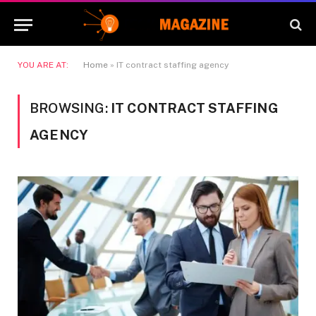
YOU ARE AT:
Home
»
IT contract staffing agency
BROWSING:
IT CONTRACT STAFFING
AGENCY