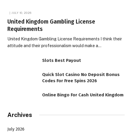
JULY 10, 2026
United Kingdom Gambling License
Requirements
United Kingdom Gambling License Requirements I think their
attitude and their professionalism would make a…
Slots Best Payout
Quick Slot Casino No Deposit Bonus
Codes For Free Spins 2026
Online Bingo For Cash United Kingdom
Archives
July 2026