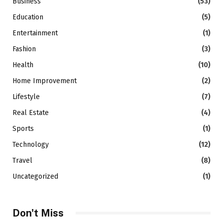
Business
(53)
Education
(5)
Entertainment
(1)
Fashion
(3)
Health
(10)
Home Improvement
(2)
Lifestyle
(7)
Real Estate
(4)
Sports
(1)
Technology
(12)
Travel
(8)
Uncategorized
(1)
Don't Miss