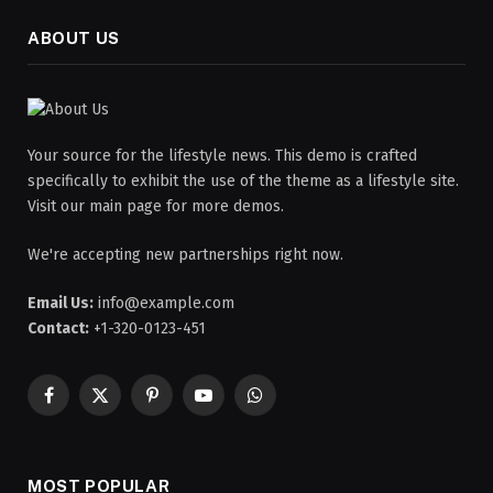
ABOUT US
Your source for the lifestyle news. This demo is crafted
specifically to exhibit the use of the theme as a lifestyle site.
Visit our main page for more demos.
We're accepting new partnerships right now.
Email Us:
info@example.com
Contact:
+1-320-0123-451
Facebook
X
Pinterest
YouTube
WhatsApp
(Twitter)
MOST POPULAR