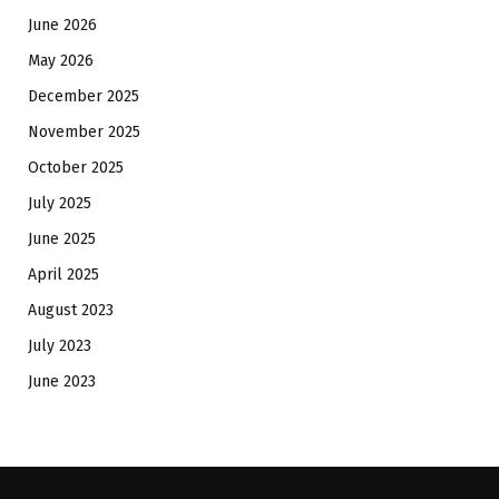
June 2026
May 2026
December 2025
November 2025
October 2025
July 2025
June 2025
April 2025
August 2023
July 2023
June 2023