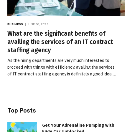
BUSINESS
JUNE 30, 2023
What are the significant benefits of
availing the services of an IT contract
staffing agency
As the hiring departments are very much interested to
proceed with things with efficiency, availing the services
of IT contract staffing agency is definitely a good idea.…
Top Posts
Get Your Adrenaline Pumping with
Eggy Car Unblocked