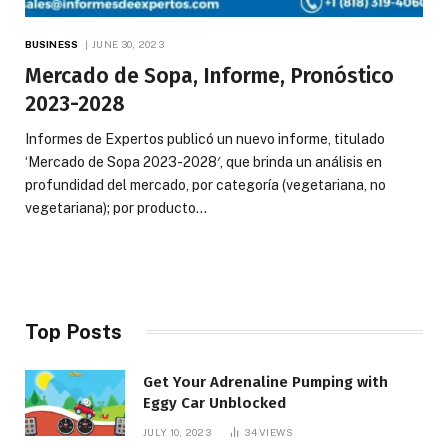
BUSINESS
JUNE 30, 2023
Mercado de Sopa, Informe, Pronóstico
2023-2028
Informes de Expertos publicó un nuevo informe, titulado
‘Mercado de Sopa 2023-2028′, que brinda un análisis en
profundidad del mercado, por categoría (vegetariana, no
vegetariana); por producto…
Top Posts
Get Your Adrenaline Pumping with
Eggy Car Unblocked
JULY 10, 2023
34
VIEWS