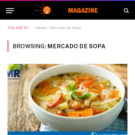
YOU ARE AT:
Home
»
Mercado de Sopa
BROWSING:
MERCADO DE SOPA