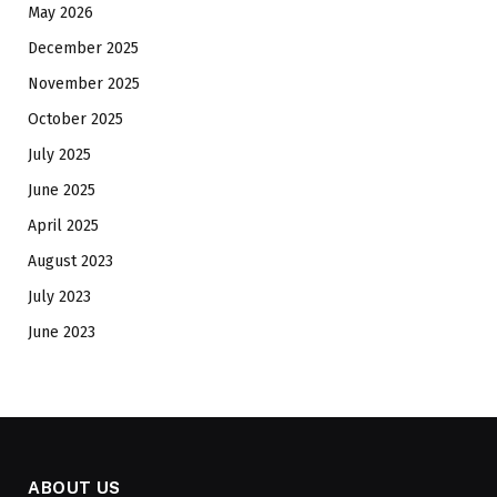
May 2026
December 2025
November 2025
October 2025
July 2025
June 2025
April 2025
August 2023
July 2023
June 2023
ABOUT US