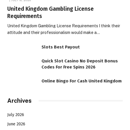
United Kingdom Gambling License
Requirements
United Kingdom Gambling License Requirements I think their
attitude and their professionalism would make a…
Slots Best Payout
Quick Slot Casino No Deposit Bonus
Codes For Free Spins 2026
Online Bingo For Cash United Kingdom
Archives
July 2026
June 2026