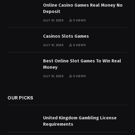
Online Casino Games Real Money No
Deposit
JULY 10, 2026
0
VIEWS
Casinos Slots Games
JULY 10, 2026
0
VIEWS
Best Online Slot Games To Win Real
Money
JULY 10, 2026
0
VIEWS
OUR PICKS
United Kingdom Gambling License
Requirements