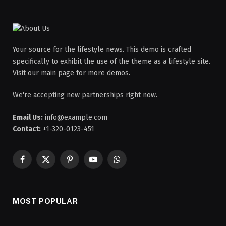
Your source for the lifestyle news. This demo is crafted
specifically to exhibit the use of the theme as a lifestyle site.
Visit our main page for more demos.
We're accepting new partnerships right now.
Email Us:
info@example.com
Contact:
+1-320-0123-451
Facebook
X
Pinterest
YouTube
WhatsApp
(Twitter)
MOST POPULAR