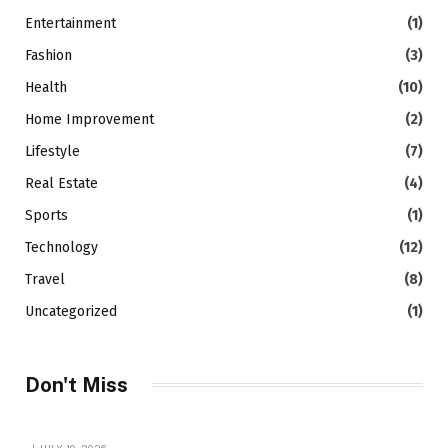
Entertainment
(1)
Fashion
(3)
Health
(10)
Home Improvement
(2)
Lifestyle
(7)
Real Estate
(4)
Sports
(1)
Technology
(12)
Travel
(8)
Uncategorized
(1)
Don't Miss
JULY 10, 2026