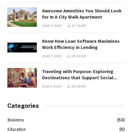
Awesome Amenities You Should Look
For In A City Walk Apartment
JUNE 5, 2023
27
VIEWS
Know How Loan Software Maximixes
Work Efficiency in Lending
JUNE 7, 2023
25
VIEWS
Traveling with Purpose: Exploring
Destinations that Support Social
Causes
JUNE 6, 2023
25
VIEWS
Categories
Business
(53)
Education
(5)