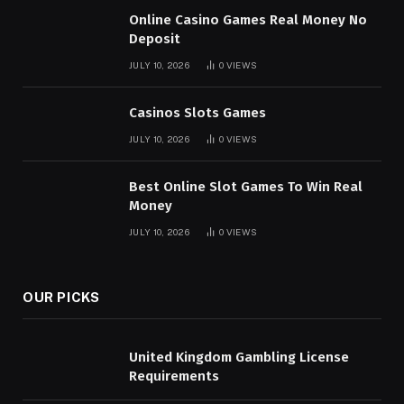
Online Casino Games Real Money No
Deposit
JULY 10, 2026
0
VIEWS
Casinos Slots Games
JULY 10, 2026
0
VIEWS
Best Online Slot Games To Win Real
Money
JULY 10, 2026
0
VIEWS
OUR PICKS
United Kingdom Gambling License
Requirements