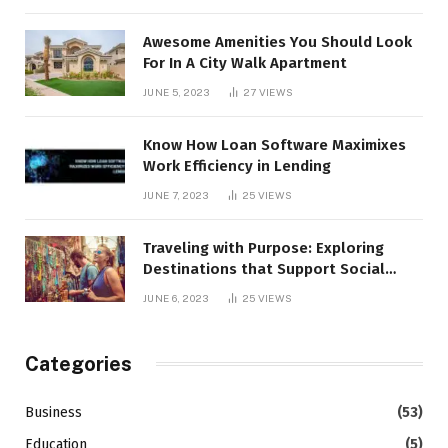
Awesome Amenities You Should Look
For In A City Walk Apartment
JUNE 5, 2023
27
VIEWS
Know How Loan Software Maximixes
Work Efficiency in Lending
JUNE 7, 2023
25
VIEWS
Traveling with Purpose: Exploring
Destinations that Support Social
Causes
JUNE 6, 2023
25
VIEWS
Categories
Business
(53)
Education
(5)