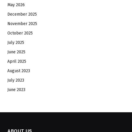
May 2026
December 2025
November 2025
October 2025
July 2025
June 2025
April 2025
August 2023
July 2023
June 2023
ABOUT US