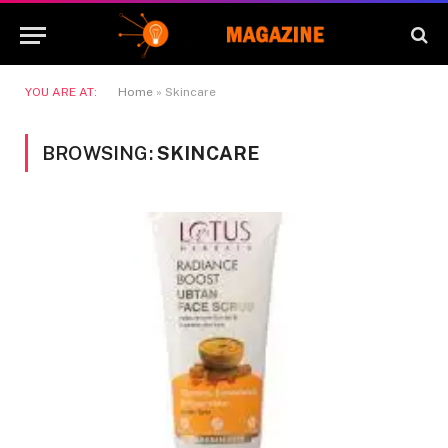
YOU ARE AT:
Home
»
Skincare
BROWSING:
SKINCARE