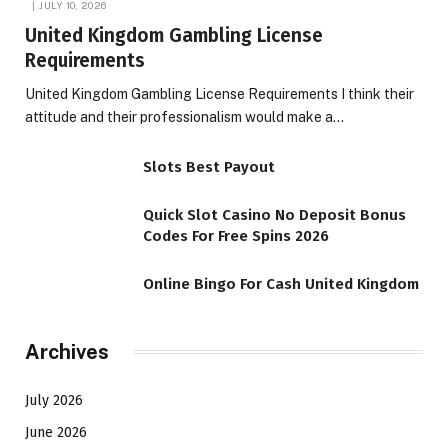
JULY 10, 2026
United Kingdom Gambling License
Requirements
United Kingdom Gambling License Requirements I think their
attitude and their professionalism would make a…
Slots Best Payout
Quick Slot Casino No Deposit Bonus
Codes For Free Spins 2026
Online Bingo For Cash United Kingdom
Archives
July 2026
June 2026