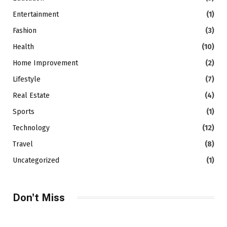
Entertainment
(1)
Fashion
(3)
Health
(10)
Home Improvement
(2)
Lifestyle
(7)
Real Estate
(4)
Sports
(1)
Technology
(12)
Travel
(8)
Uncategorized
(1)
Don't Miss