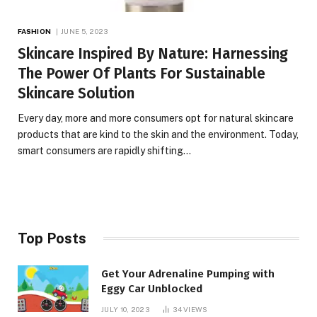
FASHION
JUNE 5, 2023
Skincare Inspired By Nature: Harnessing
The Power Of Plants For Sustainable
Skincare Solution
Every day, more and more consumers opt for natural skincare
products that are kind to the skin and the environment. Today,
smart consumers are rapidly shifting…
Top Posts
Get Your Adrenaline Pumping with
Eggy Car Unblocked
JULY 10, 2023
34
VIEWS