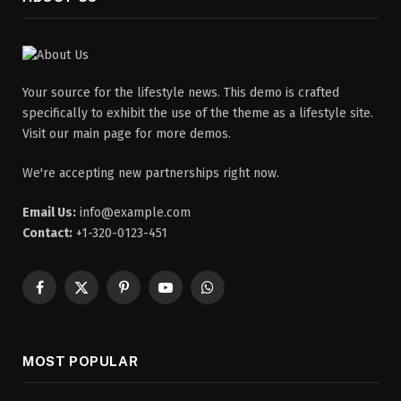
Your source for the lifestyle news. This demo is crafted
specifically to exhibit the use of the theme as a lifestyle site.
Visit our main page for more demos.
We're accepting new partnerships right now.
Email Us:
info@example.com
Contact:
+1-320-0123-451
Facebook
X
Pinterest
YouTube
WhatsApp
(Twitter)
MOST POPULAR