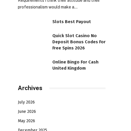
Requirements I think their attitude and their
professionalism would make a…
Slots Best Payout
Quick Slot Casino No
Deposit Bonus Codes For
Free Spins 2026
Online Bingo For Cash
United Kingdom
Archives
July 2026
June 2026
May 2026
December 2025