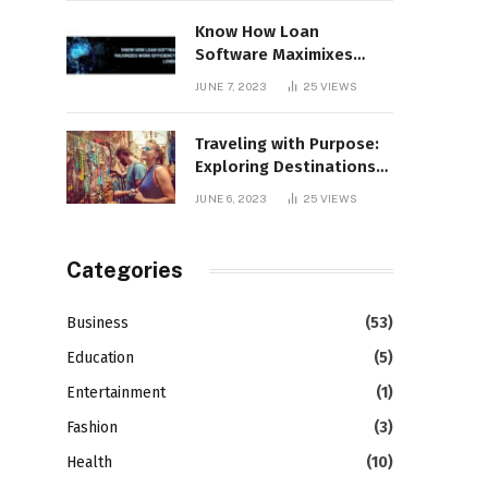
Know How Loan
Software Maximixes
Work Efficiency in
JUNE 7, 2023
25
VIEWS
Lending
Traveling with Purpose:
Exploring Destinations
that Support Social
JUNE 6, 2023
25
VIEWS
Causes
Categories
Business
(53)
Education
(5)
Entertainment
(1)
Fashion
(3)
Health
(10)