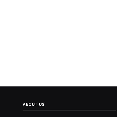
ABOUT US