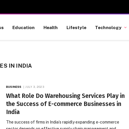
ss
Education
Health
Lifestyle
Technology
S IN INDIA
BUSINESS
JULY 3, 2023
What Role Do Warehousing Services Play in
the Success of E-commerce Businesses in
India
The success of firms in India’s rapidly expanding e-commerce
sector depends on effective supply chain management and