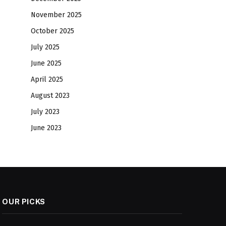
November 2025
October 2025
July 2025
June 2025
April 2025
August 2023
July 2023
June 2023
OUR PICKS