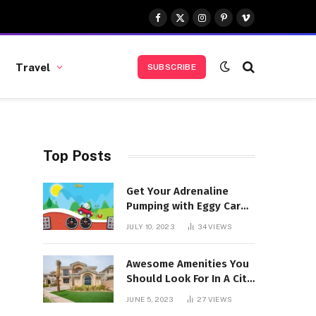
Facebook
X
Instagram
Pinterest
Vimeo
(Twitter)
Travel
SUBSCRIBE
Top Posts
Get Your Adrenaline
Pumping with Eggy Car
Unblocked
JULY 10, 2023
34
VIEWS
Awesome Amenities You
Should Look For In A City
Walk Apartment
JUNE 5, 2023
27
VIEWS