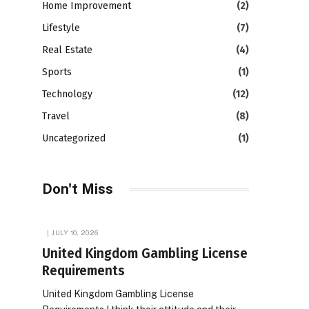
Home Improvement
(2)
Lifestyle
(7)
Real Estate
(4)
Sports
(1)
Technology
(12)
Travel
(8)
Uncategorized
(1)
Don't Miss
JULY 10, 2026
United Kingdom Gambling License
Requirements
United Kingdom Gambling License