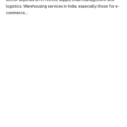
logistics. Warehousing services in India, especially those for e-
commerce…