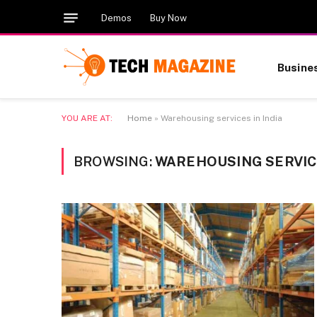
Demos
Buy Now
Busine
YOU ARE AT:
Home
»
Warehousing services in India
BROWSING:
WAREHOUSING SERVICE