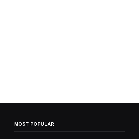
MOST POPULAR