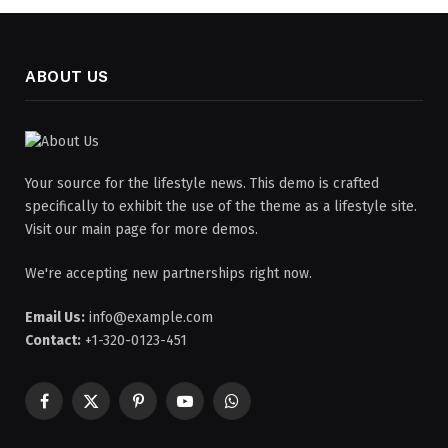
ABOUT US
Your source for the lifestyle news. This demo is crafted
specifically to exhibit the use of the theme as a lifestyle site.
Visit our main page for more demos.
We're accepting new partnerships right now.
Email Us:
info@example.com
Contact:
+1-320-0123-451
Facebook
X
Pinterest
YouTube
WhatsApp
(Twitter)