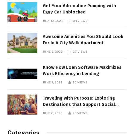
Get Your Adrenaline Pumping with
Eggy Car Unblocked
JULY 10, 2023
34
VIEWS
Awesome Amenities You Should Look
For In A City Walk Apartment
JUNE 5, 2023
27
VIEWS
Know How Loan Software Maximixes
Work Efficiency in Lending
JUNE 7, 2023
25
VIEWS
Traveling with Purpose: Exploring
Destinations that Support Social
Causes
JUNE 6, 2023
25
VIEWS
Categories