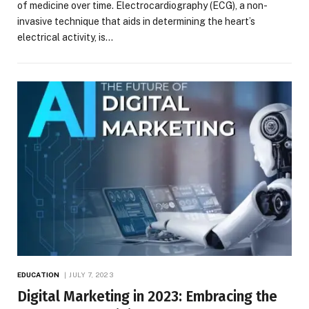
of medicine over time. Electrocardiography (ECG), a non-
invasive technique that aids in determining the heart’s
electrical activity, is…
EDUCATION
JULY 7, 2023
Digital Marketing in 2023: Embracing the