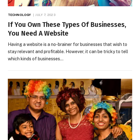
TECHNOLOGY
JULY 7, 2023
If You Own These Types Of Businesses,
You Need A Website
Having a website is a no-brainer for businesses that wish to
stay relevant and profitable. However, it can be tricky to tell
which kinds of businesses…