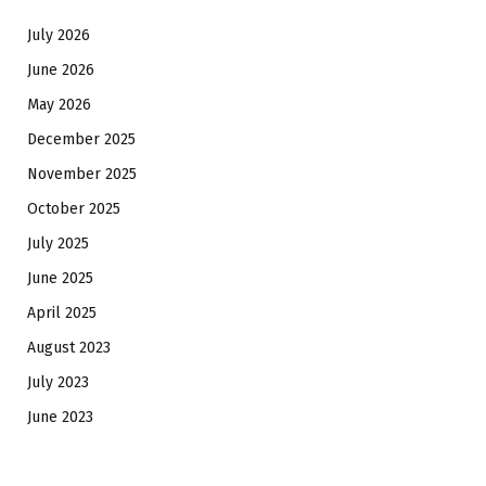
July 2026
June 2026
May 2026
December 2025
November 2025
October 2025
July 2025
June 2025
April 2025
August 2023
July 2023
June 2023