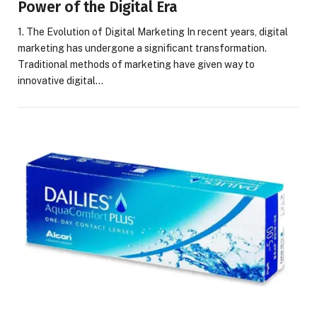
Power of the Digital Era
1. The Evolution of Digital Marketing In recent years, digital
marketing has undergone a significant transformation.
Traditional methods of marketing have given way to
innovative digital…