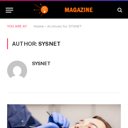
YOU ARE AT:
Home
»
Archives for SYSNET
AUTHOR:
SYSNET
SYSNET