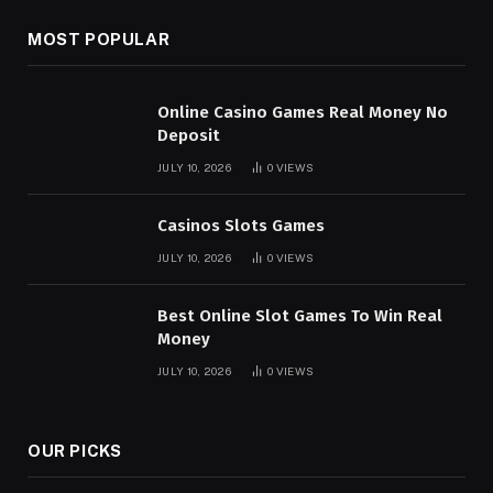
MOST POPULAR
Online Casino Games Real Money No
Deposit
JULY 10, 2026
0
VIEWS
Casinos Slots Games
JULY 10, 2026
0
VIEWS
Best Online Slot Games To Win Real
Money
JULY 10, 2026
0
VIEWS
OUR PICKS