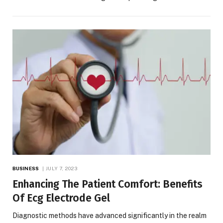
BUSINESS
JULY 7, 2023
Enhancing The Patient Comfort: Benefits
Of Ecg Electrode Gel
Diagnostic methods have advanced significantly in the realm