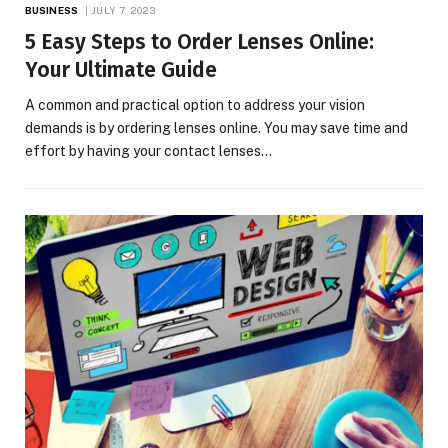
BUSINESS
JULY 7, 2023
5 Easy Steps to Order Lenses Online:
Your Ultimate Guide
A common and practical option to address your vision
demands is by ordering lenses online. You may save time and
effort by having your contact lenses…