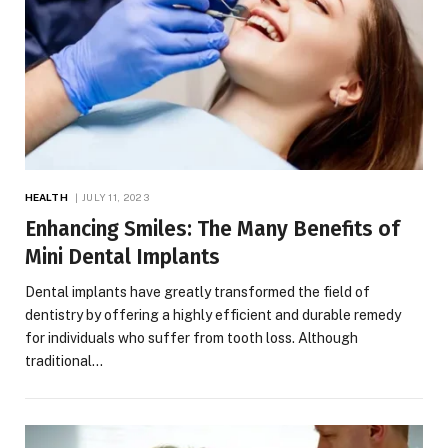
HEALTH
JULY 11, 2023
Enhancing Smiles: The Many Benefits of
Mini Dental Implants
Dental implants have greatly transformed the field of
dentistry by offering a highly efficient and durable remedy
for individuals who suffer from tooth loss. Although
traditional…