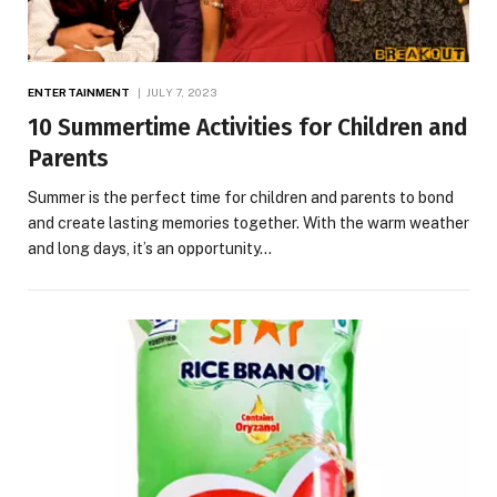
ENTERTAINMENT
JULY 7, 2023
10 Summertime Activities for Children and
Parents
Summer is the perfect time for children and parents to bond
and create lasting memories together. With the warm weather
and long days, it’s an opportunity…