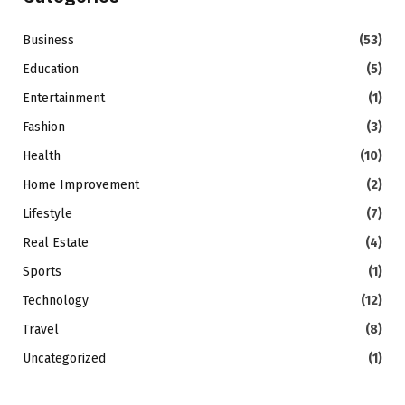
Business
(53)
Education
(5)
Entertainment
(1)
Fashion
(3)
Health
(10)
Home Improvement
(2)
Lifestyle
(7)
Real Estate
(4)
Sports
(1)
Technology
(12)
Travel
(8)
Uncategorized
(1)