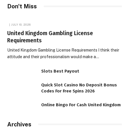
Don't Miss
JULY 10, 2026
United Kingdom Gambling License
Requirements
United Kingdom Gambling License Requirements I think their
attitude and their professionalism would make a…
Slots Best Payout
Quick Slot Casino No Deposit Bonus
Codes For Free Spins 2026
Online Bingo For Cash United Kingdom
Archives