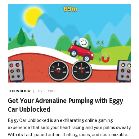
TECHNOLOGY
JULY 10, 2023
Get Your Adrenaline Pumping with Eggy
Car Unblocked
Eggy Car Unblocked is an exhilarating online gaming
experience that sets your heart racing and your palms sweaty.
With its fast-paced action, thrilling races, and customizable…