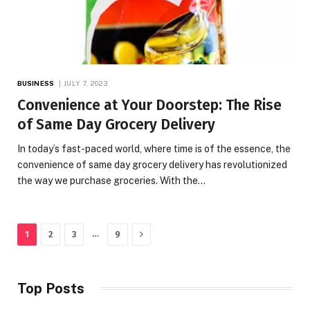
BUSINESS
JULY 7, 2023
Convenience at Your Doorstep: The Rise
of Same Day Grocery Delivery
In today’s fast-paced world, where time is of the essence, the
convenience of same day grocery delivery has revolutionized
the way we purchase groceries. With the…
Next
…
1
2
3
9
Top Posts