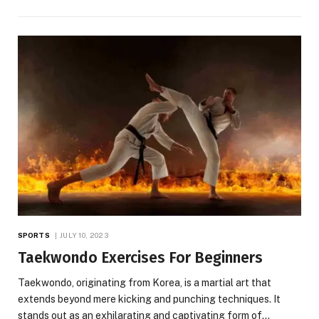
SPORTS
JULY 10, 2023
Taekwondo Exercises For Beginners
Taekwondo, originating from Korea, is a martial art that
extends beyond mere kicking and punching techniques. It
stands out as an exhilarating and captivating form of…