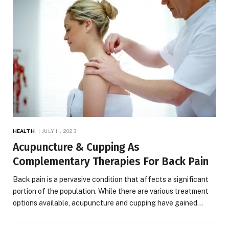
HEALTH
JULY 11, 2023
Acupuncture & Cupping As
Complementary Therapies For Back Pain
Back pain is a pervasive condition that affects a significant
portion of the population. While there are various treatment
options available, acupuncture and cupping have gained…