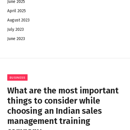
June 2025
April 2025
August 2023
July 2023
June 2023
BUSINESS
What are the most important
things to consider while
choosing an Indian sales
management training