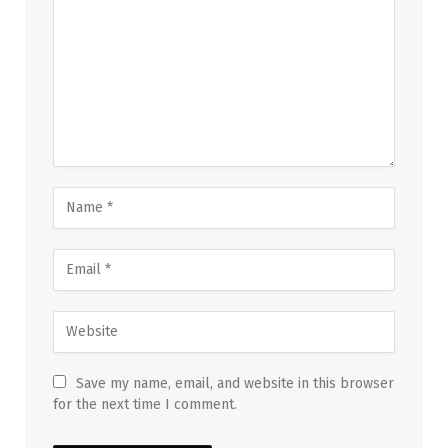
Save my name, email, and website in this browser
for the next time I comment.