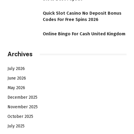
Quick Slot Casino No Deposit Bonus
Codes For Free Spins 2026
Online Bingo For Cash United Kingdom
Archives
July 2026
June 2026
May 2026
December 2025
November 2025
October 2025
July 2025