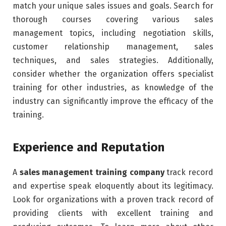
match your unique sales issues and goals. Search for
thorough courses covering various sales
management topics, including negotiation skills,
customer relationship management, sales
techniques, and sales strategies. Additionally,
consider whether the organization offers specialist
training for other industries, as knowledge of the
industry can significantly improve the efficacy of the
training.
Experience and Reputation
A
sales management training company
track record
and expertise speak eloquently about its legitimacy.
Look for organizations with a proven track record of
providing clients with excellent training and