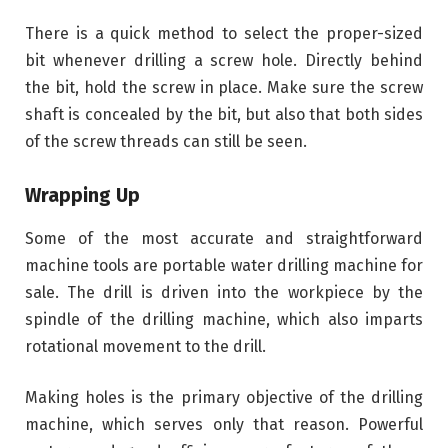
There is a quick method to select the proper-sized
bit whenever drilling a screw hole. Directly behind
the bit, hold the screw in place. Make sure the screw
shaft is concealed by the bit, but also that both sides
of the screw threads can still be seen.
Wrapping Up
Some of the most accurate and straightforward
machine tools are portable water drilling machine for
sale. The drill is driven into the workpiece by the
spindle of the drilling machine, which also imparts
rotational movement to the drill.
Making holes is the primary objective of the drilling
machine, which serves only that reason. Powerful