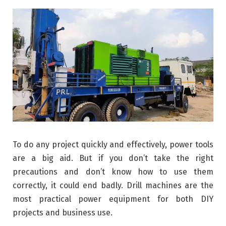
To do any project quickly and effectively, power tools
are a big aid. But if you don’t take the right
precautions and don’t know how to use them
correctly, it could end badly. Drill machines are the
most practical power equipment for both DIY
projects and business use.