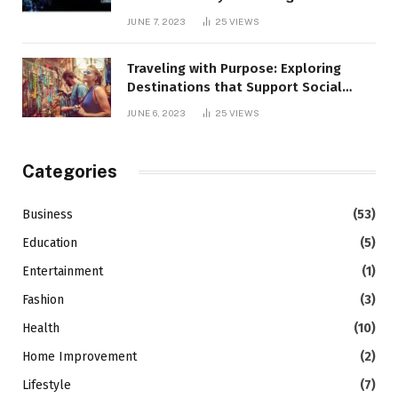
JUNE 7, 2023
25
VIEWS
Traveling with Purpose: Exploring
Destinations that Support Social
Causes
JUNE 6, 2023
25
VIEWS
Categories
Business
(53)
Education
(5)
Entertainment
(1)
Fashion
(3)
Health
(10)
Home Improvement
(2)
Lifestyle
(7)