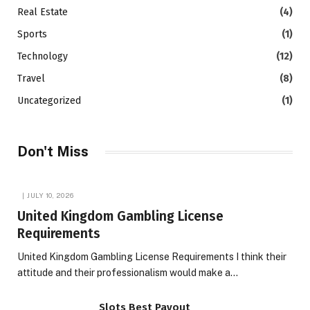
Real Estate
(4)
Sports
(1)
Technology
(12)
Travel
(8)
Uncategorized
(1)
Don't Miss
JULY 10, 2026
United Kingdom Gambling License
Requirements
United Kingdom Gambling License Requirements I think their
attitude and their professionalism would make a…
Slots Best Payout