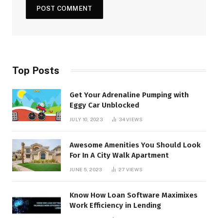
Top Posts
Get Your Adrenaline Pumping with
Eggy Car Unblocked
JULY 10, 2023
34
VIEWS
Awesome Amenities You Should Look
For In A City Walk Apartment
JUNE 5, 2023
27
VIEWS
Know How Loan Software Maximixes
Work Efficiency in Lending