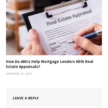
How Do AMCs Help Mortgage Lenders With Real
Estate Appraisals?
DECEMBER 22, 2025
LEAVE A REPLY