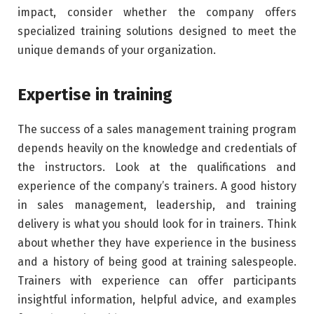
impact, consider whether the company offers
specialized training solutions designed to meet the
unique demands of your organization.
Expertise in training
The success of a sales management training program
depends heavily on the knowledge and credentials of
the instructors. Look at the qualifications and
experience of the company’s trainers. A good history
in sales management, leadership, and training
delivery is what you should look for in trainers. Think
about whether they have experience in the business
and a history of being good at training salespeople.
Trainers with experience can offer participants
insightful information, helpful advice, and examples