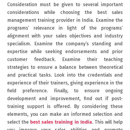
Consideration must be given to several important
considerations while choosing the best sales
management training provider in India. Examine the
programs’ relevance in light of the programs’
alignment with your sales objectives and industry
specialism. Examine the company’s standing and
expertise while seeking endorsements and prior
customer feedback. Examine their teaching
strategies to ensure a balance between theoretical
and practical tasks. Look into the credentials and
experience of their trainers, giving experience in the
field preference. Finally, to ensure ongoing
development and improvement, find out if post-
training support is offered. By considering these
elements, you can make an informed selection and
select the
best sales training in India
. This will help
you improve your sales abilities and promote