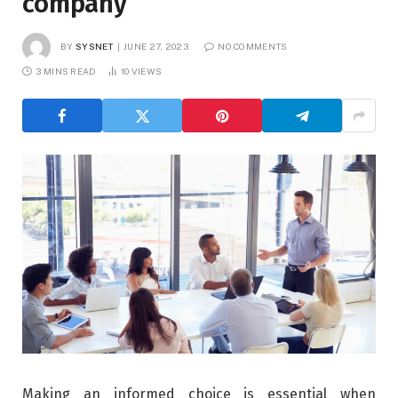
company
BY
SYSNET
JUNE 27, 2023
NO COMMENTS
3 MINS READ
10
VIEWS
Making an informed choice is essential when