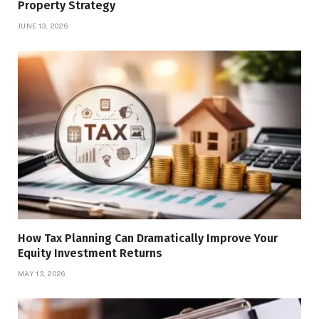
Property Strategy
JUNE 13, 2026
How Tax Planning Can Dramatically Improve Your
Equity Investment Returns
MAY 13, 2026