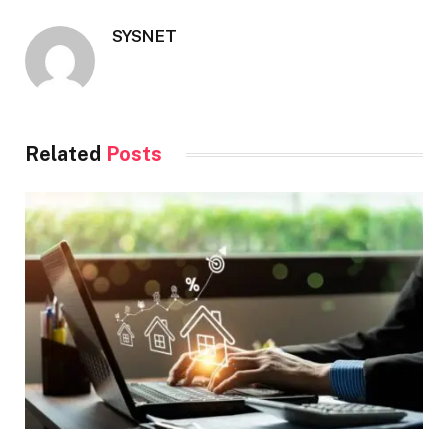
SYSNET
Related
Posts