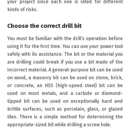
your project since each one is rated for different
kinds of risks.
Choose the correct drill bit
You must be familiar with the drill’s operation before
using it for the first time. You can use your power tool
safely with its assistance. The bit or the material you
are drilling could break if you use a bit made of the
incorrect material. A general-purpose bit can be used
on wood, a masonry bit can be used on stone, brick,
or concrete, an HSS (high-speed steel) bit can be
used on most metals, and a carbide or diamond-
tipped bit can be used on exceptionally hard and
brittle surfaces, such as porcelain, glass, or glazed
tiles. There is a simple method for determining the
appropriate-sized bit while drilling a screw hole.