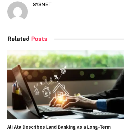
SYSNET
Related
Posts
Ali Ata Describes Land Banking as a Long-Term