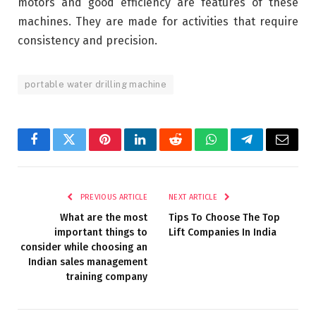
motors and good efficiency are features of these
machines. They are made for activities that require
consistency and precision.
portable water drilling machine
Facebook
Twitter
Pinterest
LinkedIn
Reddit
WhatsApp
Telegram
Email
PREVIOUS ARTICLE
NEXT ARTICLE
What are the most
Tips To Choose The Top
important things to
Lift Companies In India
consider while choosing an
Indian sales management
training company