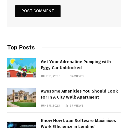
Top Posts
Get Your Adrenaline Pumping with
Eggy Car Unblocked
JULY 10, 2023
34
VIEWS
Awesome Amenities You Should Look
For In A City Walk Apartment
JUNE 5, 2023
27
VIEWS
Know How Loan Software Maximixes
Work Efficiency in Lending