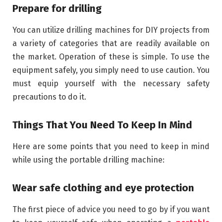
Prepare for drilling
You can utilize drilling machines for DIY projects from
a variety of categories that are readily available on
the market. Operation of these is simple. To use the
equipment safely, you simply need to use caution. You
must equip yourself with the necessary safety
precautions to do it.
Things That You Need To Keep In Mind
Here are some points that you need to keep in mind
while using the portable drilling machine:
Wear safe clothing and eye protection
The first piece of advice you need to go by if you want