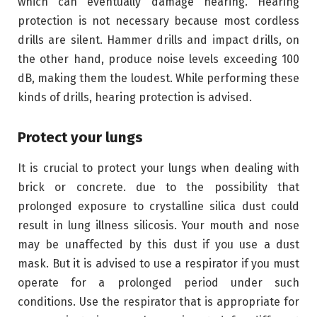
which can eventually damage hearing. Hearing
protection is not necessary because most cordless
drills are silent. Hammer drills and impact drills, on
the other hand, produce noise levels exceeding 100
dB, making them the loudest. While performing these
kinds of drills, hearing protection is advised.
Protect your lungs
It is crucial to protect your lungs when dealing with
brick or concrete. due to the possibility that
prolonged exposure to crystalline silica dust could
result in lung illness silicosis. Your mouth and nose
may be unaffected by this dust if you use a dust
mask. But it is advised to use a respirator if you must
operate for a prolonged period under such
conditions. Use the respirator that is appropriate for