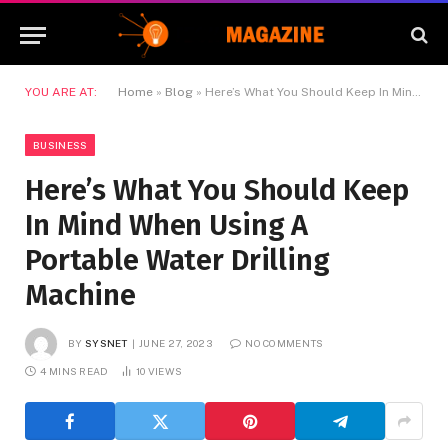
YOU ARE AT:
Home
»
Blog
»
Here’s What You Should Keep In Mind When Using A Portable Water Drilling Machine
BUSINESS
Here’s What You Should Keep
In Mind When Using A
Portable Water Drilling
Machine
BY
SYSNET
JUNE 27, 2023
NO COMMENTS
4 MINS READ
10
VIEWS