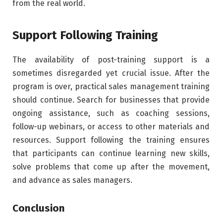
from the real world.
Support Following Training
The availability of post-training support is a
sometimes disregarded yet crucial issue. After the
program is over, practical sales management training
should continue. Search for businesses that provide
ongoing assistance, such as coaching sessions,
follow-up webinars, or access to other materials and
resources. Support following the training ensures
that participants can continue learning new skills,
solve problems that come up after the movement,
and advance as sales managers.
Conclusion