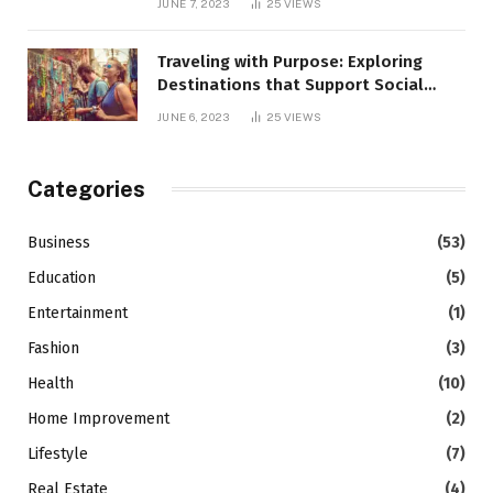
JUNE 7, 2023
25
VIEWS
Traveling with Purpose: Exploring
Destinations that Support Social
Causes
JUNE 6, 2023
25
VIEWS
Categories
Business
(53)
Education
(5)
Entertainment
(1)
Fashion
(3)
Health
(10)
Home Improvement
(2)
Lifestyle
(7)
Real Estate
(4)