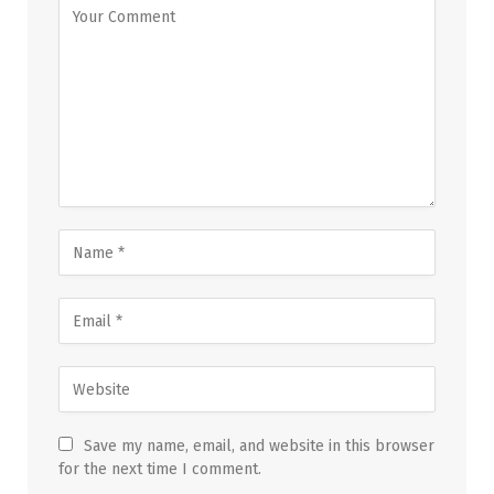
Save my name, email, and website in this browser
for the next time I comment.