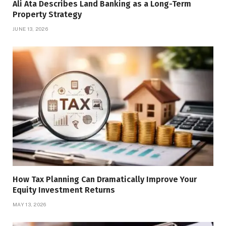
Ali Ata Describes Land Banking as a Long-Term
Property Strategy
JUNE 13, 2026
How Tax Planning Can Dramatically Improve Your
Equity Investment Returns
MAY 13, 2026