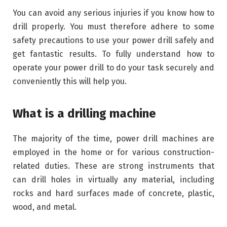
You can avoid any serious injuries if you know how to
drill properly. You must therefore adhere to some
safety precautions to use your power drill safely and
get fantastic results. To fully understand how to
operate your power drill to do your task securely and
conveniently this will help you.
What is a drilling machine
The majority of the time, power drill machines are
employed in the home or for various construction-
related duties. These are strong instruments that
can drill holes in virtually any material, including
rocks and hard surfaces made of concrete, plastic,
wood, and metal.