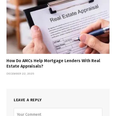
How Do AMCs Help Mortgage Lenders With Real
Estate Appraisals?
DECEMBER 22, 2025
LEAVE A REPLY