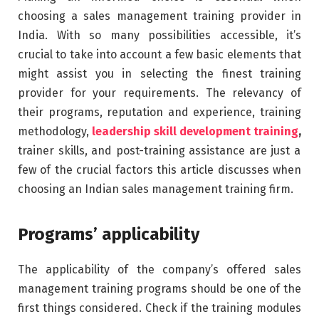
choosing a sales management training provider in
India. With so many possibilities accessible, it’s
crucial to take into account a few basic elements that
might assist you in selecting the finest training
provider for your requirements. The relevancy of
their programs, reputation and experience, training
methodology,
leadership skill development training
,
trainer skills, and post-training assistance are just a
few of the crucial factors this article discusses when
choosing an Indian sales management training firm.
Programs’ applicability
The applicability of the company’s offered sales
management training programs should be one of the
first things considered. Check if the training modules