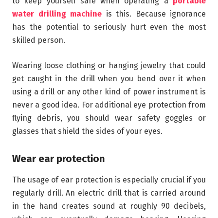
to keep yourself safe when operating a
portable
water drilling machine
is this. Because ignorance
has the potential to seriously hurt even the most
skilled person.
Wearing loose clothing or hanging jewelry that could
get caught in the drill when you bend over it when
using a drill or any other kind of power instrument is
never a good idea. For additional eye protection from
flying debris, you should wear safety goggles or
glasses that shield the sides of your eyes.
Wear ear protection
The usage of ear protection is especially crucial if you
regularly drill. An electric drill that is carried around
in the hand creates sound at roughly 90 decibels,