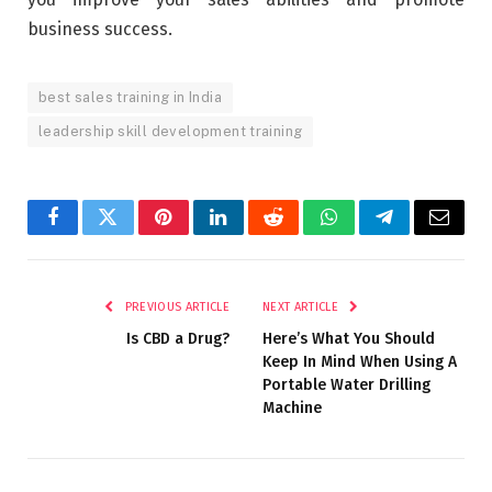
business success.
best sales training in India
leadership skill development training
Facebook
Twitter
Pinterest
LinkedIn
Reddit
WhatsApp
Telegram
Email
PREVIOUS ARTICLE
NEXT ARTICLE
Is CBD a Drug?
Here’s What You Should
Keep In Mind When Using A
Portable Water Drilling
Machine