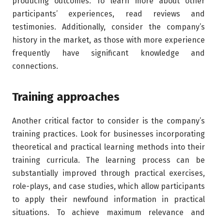
producing outcomes. To learn more about other
participants’ experiences, read reviews and
testimonies. Additionally, consider the company’s
history in the market, as those with more experience
frequently have significant knowledge and
connections.
Training approaches
Another critical factor to consider is the company’s
training practices. Look for businesses incorporating
theoretical and practical learning methods into their
training curricula. The learning process can be
substantially improved through practical exercises,
role-plays, and case studies, which allow participants
to apply their newfound information in practical
situations. To achieve maximum relevance and