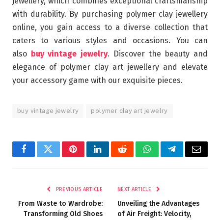
jewellery, which combines exceptional craftsmanship
with durability. By purchasing polymer clay jewellery
online, you gain access to a diverse collection that
caters to various styles and occasions. You can
also
buy vintage jewelry
. Discover the beauty and
elegance of polymer clay art jewellery and elevate
your accessory game with our exquisite pieces.
buy vintage jewelry
polymer clay art jewelry
Facebook
Twitter
Pinterest
LinkedIn
Reddit
WhatsApp
Telegram
Email
PREVIOUS ARTICLE
NEXT ARTICLE
From Waste to Wardrobe:
Unveiling the Advantages
Transforming Old Shoes
of Air Freight: Velocity,