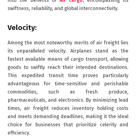
into the benefits of
Air cargo
, encompassing its
swiftness, reliability, and global interconnectivity.
Velocity:
Among the most noteworthy merits of air freight lies
its unparalleled velocity. Airplanes stand as the
fastest available means of cargo transport, allowing
goods to swiftly reach their intended destinations.
This expedited transit time proves particularly
advantageous for time-sensitive and perishable
commodities, such as fresh produce,
pharmaceuticals, and electronics. By minimizing lead
times, air freight reduces inventory holding costs
and meets demanding deadlines, making it the ideal
choice for businesses that prioritize celerity and
efficiency.