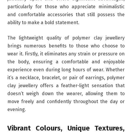
particularly for those who appreciate minimalistic
and comfortable accessories that still possess the
ability to make a bold statement.
The lightweight quality of polymer clay jewellery
brings numerous benefits to those who choose to
wear it. Firstly, it eliminates any strain or pressure on
the body, ensuring a comfortable and enjoyable
experience even during long hours of wear. Whether
it’s a necklace, bracelet, or pair of earrings, polymer
clay jewellery offers a feather-light sensation that
doesn’t weigh down the wearer, allowing them to
move freely and confidently throughout the day or
evening.
Vibrant Colours, Unique Textures,