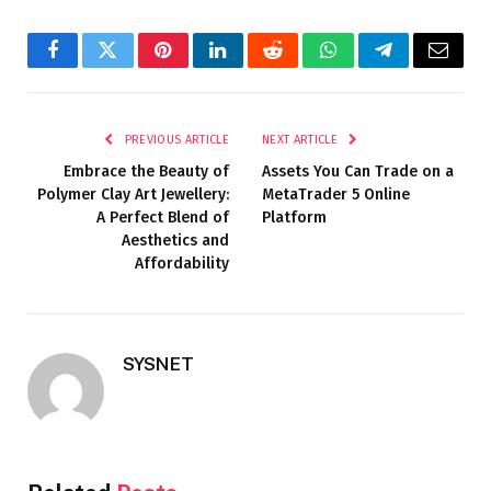
Facebook
Twitter
Pinterest
LinkedIn
Reddit
WhatsApp
Telegram
Email
PREVIOUS ARTICLE
NEXT ARTICLE
Embrace the Beauty of
Assets You Can Trade on a
Polymer Clay Art Jewellery:
MetaTrader 5 Online
A Perfect Blend of
Platform
Aesthetics and
Affordability
SYSNET