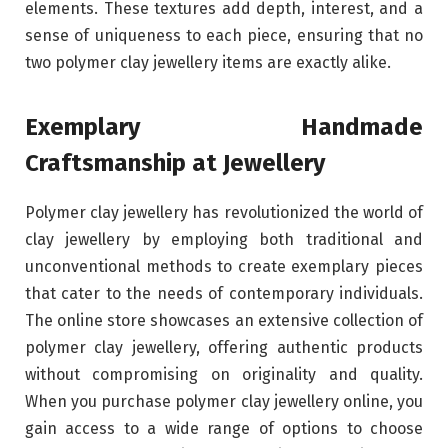
elements. These textures add depth, interest, and a
sense of uniqueness to each piece, ensuring that no
two polymer clay jewellery items are exactly alike.
Exemplary Handmade
Craftsmanship at Jewellery
Polymer clay jewellery has revolutionized the world of
clay jewellery by employing both traditional and
unconventional methods to create exemplary pieces
that cater to the needs of contemporary individuals.
The online store showcases an extensive collection of
polymer clay jewellery, offering authentic products
without compromising on originality and quality.
When you purchase polymer clay jewellery online, you
gain access to a wide range of options to choose