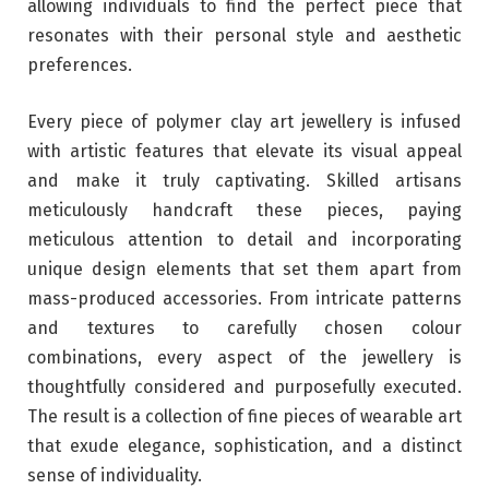
allowing individuals to find the perfect piece that
resonates with their personal style and aesthetic
preferences.
Every piece of polymer clay art jewellery is infused
with artistic features that elevate its visual appeal
and make it truly captivating. Skilled artisans
meticulously handcraft these pieces, paying
meticulous attention to detail and incorporating
unique design elements that set them apart from
mass-produced accessories. From intricate patterns
and textures to carefully chosen colour
combinations, every aspect of the jewellery is
thoughtfully considered and purposefully executed.
The result is a collection of fine pieces of wearable art
that exude elegance, sophistication, and a distinct
sense of individuality.