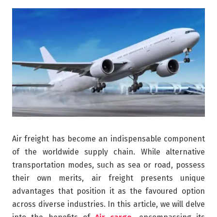
Air freight has become an indispensable component
of the worldwide supply chain. While alternative
transportation modes, such as sea or road, possess
their own merits, air freight presents unique
advantages that position it as the favoured option
across diverse industries. In this article, we will delve