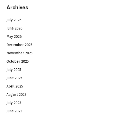
Archives
July 2026
June 2026
May 2026
December 2025
November 2025
October 2025
July 2025
June 2025
April 2025
August 2023
July 2023
June 2023