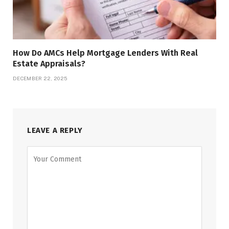
How Do AMCs Help Mortgage Lenders With Real
Estate Appraisals?
DECEMBER 22, 2025
LEAVE A REPLY