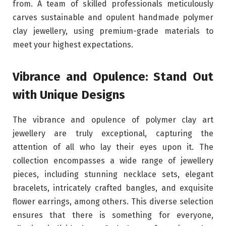
from. A team of skilled professionals meticulously
carves sustainable and opulent handmade polymer
clay jewellery, using premium-grade materials to
meet your highest expectations.
Vibrance and Opulence: Stand Out
with Unique Designs
The vibrance and opulence of polymer clay art
jewellery are truly exceptional, capturing the
attention of all who lay their eyes upon it. The
collection encompasses a wide range of jewellery
pieces, including stunning necklace sets, elegant
bracelets, intricately crafted bangles, and exquisite
flower earrings, among others. This diverse selection
ensures that there is something for everyone,