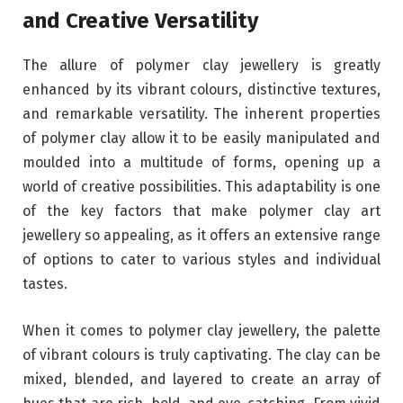
and Creative Versatility
The allure of polymer clay jewellery is greatly
enhanced by its vibrant colours, distinctive textures,
and remarkable versatility. The inherent properties
of polymer clay allow it to be easily manipulated and
moulded into a multitude of forms, opening up a
world of creative possibilities. This adaptability is one
of the key factors that make polymer clay art
jewellery so appealing, as it offers an extensive range
of options to cater to various styles and individual
tastes.
When it comes to polymer clay jewellery, the palette
of vibrant colours is truly captivating. The clay can be
mixed, blended, and layered to create an array of