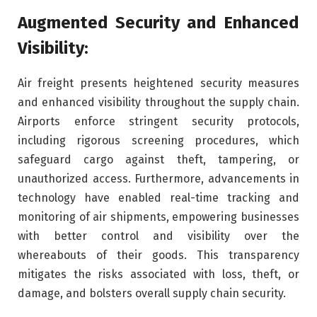
Augmented Security and Enhanced
Visibility:
Air freight presents heightened security measures
and enhanced visibility throughout the supply chain.
Airports enforce stringent security protocols,
including rigorous screening procedures, which
safeguard cargo against theft, tampering, or
unauthorized access. Furthermore, advancements in
technology have enabled real-time tracking and
monitoring of air shipments, empowering businesses
with better control and visibility over the
whereabouts of their goods. This transparency
mitigates the risks associated with loss, theft, or
damage, and bolsters overall supply chain security.