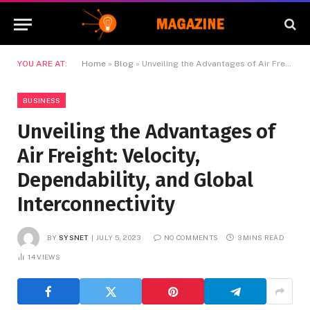
YOU ARE AT:
Home
»
Blog
»
Unveiling the Advantages of Air Freight: Velocity, Dependability, and Global Interconnectivity
BUSINESS
Unveiling the Advantages of
Air Freight: Velocity,
Dependability, and Global
Interconnectivity
BY
SYSNET
JULY 5, 2023
NO COMMENTS
3 MINS READ
14
VIEWS