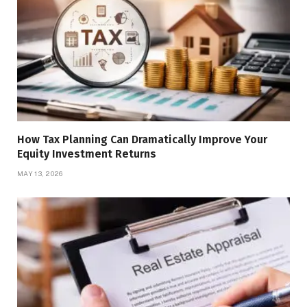
How Tax Planning Can Dramatically Improve Your
Equity Investment Returns
MAY 13, 2026