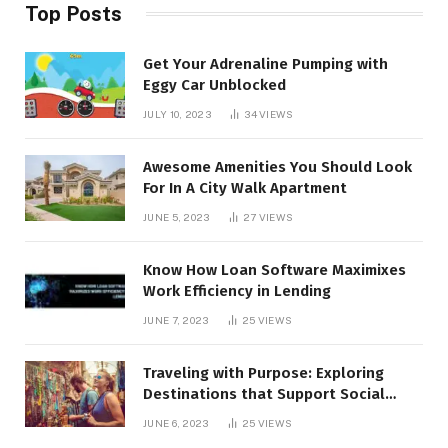
Top Posts
Get Your Adrenaline Pumping with
Eggy Car Unblocked
JULY 10, 2023
34
VIEWS
Awesome Amenities You Should Look
For In A City Walk Apartment
JUNE 5, 2023
27
VIEWS
Know How Loan Software Maximixes
Work Efficiency in Lending
JUNE 7, 2023
25
VIEWS
Traveling with Purpose: Exploring
Destinations that Support Social
Causes
JUNE 6, 2023
25
VIEWS