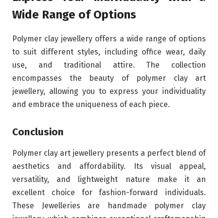
Wide Range of Options
Polymer clay jewellery offers a wide range of options
to suit different styles, including office wear, daily
use, and traditional attire. The collection
encompasses the beauty of polymer clay art
jewellery, allowing you to express your individuality
and embrace the uniqueness of each piece.
Conclusion
Polymer clay art jewellery presents a perfect blend of
aesthetics and affordability. Its visual appeal,
versatility, and lightweight nature make it an
excellent choice for fashion-forward individuals.
These Jewelleries are handmade polymer clay