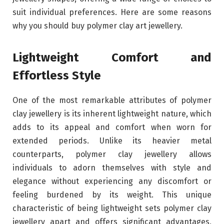
suit individual preferences. Here are some reasons
why you should buy polymer clay art jewellery.
Lightweight Comfort and
Effortless Style
One of the most remarkable attributes of polymer
clay jewellery is its inherent lightweight nature, which
adds to its appeal and comfort when worn for
extended periods. Unlike its heavier metal
counterparts, polymer clay jewellery allows
individuals to adorn themselves with style and
elegance without experiencing any discomfort or
feeling burdened by its weight. This unique
characteristic of being lightweight sets polymer clay
jewellery apart and offers significant advantages,