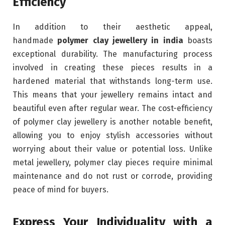
Efficiency
In addition to their aesthetic appeal,
handmade
polymer clay jewellery in india
boasts
exceptional durability. The manufacturing process
involved in creating these pieces results in a
hardened material that withstands long-term use.
This means that your jewellery remains intact and
beautiful even after regular wear. The cost-efficiency
of polymer clay jewellery is another notable benefit,
allowing you to enjoy stylish accessories without
worrying about their value or potential loss. Unlike
metal jewellery, polymer clay pieces require minimal
maintenance and do not rust or corrode, providing
peace of mind for buyers.
Express Your Individuality with a