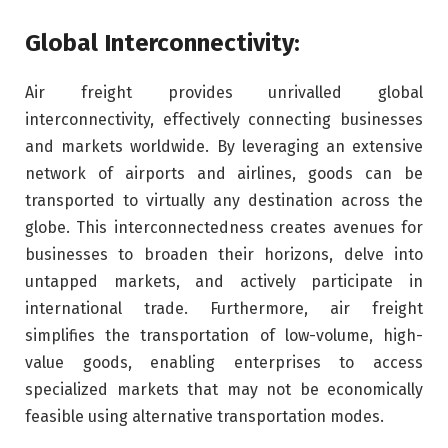
Global Interconnectivity:
Air freight provides unrivalled global
interconnectivity, effectively connecting businesses
and markets worldwide. By leveraging an extensive
network of airports and airlines, goods can be
transported to virtually any destination across the
globe. This interconnectedness creates avenues for
businesses to broaden their horizons, delve into
untapped markets, and actively participate in
international trade. Furthermore, air freight
simplifies the transportation of low-volume, high-
value goods, enabling enterprises to access
specialized markets that may not be economically
feasible using alternative transportation modes.