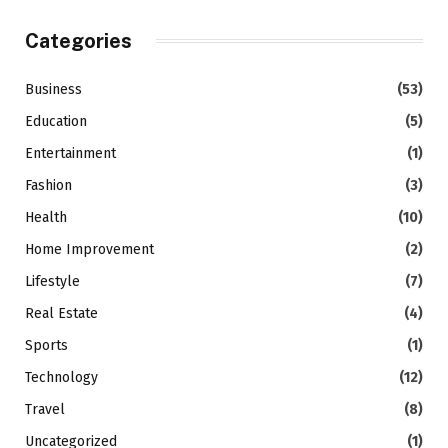
Categories
Business
(53)
Education
(5)
Entertainment
(1)
Fashion
(3)
Health
(10)
Home Improvement
(2)
Lifestyle
(7)
Real Estate
(4)
Sports
(1)
Technology
(12)
Travel
(8)
Uncategorized
(1)