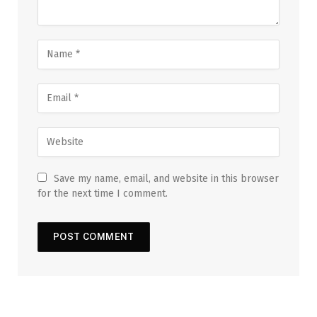
Save my name, email, and website in this browser
for the next time I comment.