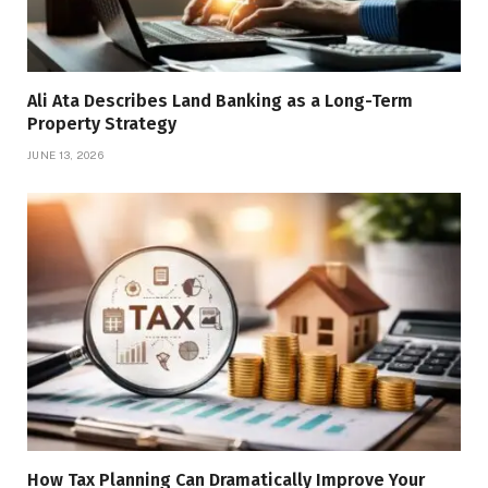
Ali Ata Describes Land Banking as a Long-Term
Property Strategy
JUNE 13, 2026
How Tax Planning Can Dramatically Improve Your