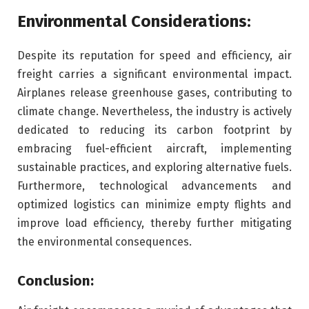
Environmental Considerations:
Despite its reputation for speed and efficiency, air
freight carries a significant environmental impact.
Airplanes release greenhouse gases, contributing to
climate change. Nevertheless, the industry is actively
dedicated to reducing its carbon footprint by
embracing fuel-efficient aircraft, implementing
sustainable practices, and exploring alternative fuels.
Furthermore, technological advancements and
optimized logistics can minimize empty flights and
improve load efficiency, thereby further mitigating
the environmental consequences.
Conclusion: