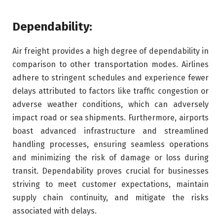
Dependability:
Air freight provides a high degree of dependability in
comparison to other transportation modes. Airlines
adhere to stringent schedules and experience fewer
delays attributed to factors like traffic congestion or
adverse weather conditions, which can adversely
impact road or sea shipments. Furthermore, airports
boast advanced infrastructure and streamlined
handling processes, ensuring seamless operations
and minimizing the risk of damage or loss during
transit. Dependability proves crucial for businesses
striving to meet customer expectations, maintain
supply chain continuity, and mitigate the risks
associated with delays.