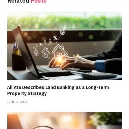
Related
Posts
Ali Ata Describes Land Banking as a Long-Term
Property Strategy
JUNE 13, 2026