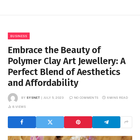
BUSINESS
Embrace the Beauty of
Polymer Clay Art Jewellery: A
Perfect Blend of Aesthetics
and Affordability
BY
SYSNET
JULY 5, 2023
NO COMMENTS
6 MINS READ
8
VIEWS