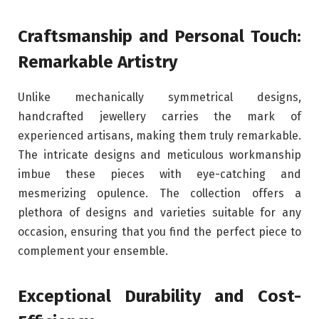
Craftsmanship and Personal Touch:
Remarkable Artistry
Unlike mechanically symmetrical designs,
handcrafted jewellery carries the mark of
experienced artisans, making them truly remarkable.
The intricate designs and meticulous workmanship
imbue these pieces with eye-catching and
mesmerizing opulence. The collection offers a
plethora of designs and varieties suitable for any
occasion, ensuring that you find the perfect piece to
complement your ensemble.
Exceptional Durability and Cost-