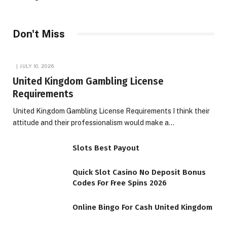
Don't Miss
JULY 10, 2026
United Kingdom Gambling License
Requirements
United Kingdom Gambling License Requirements I think their
attitude and their professionalism would make a…
Slots Best Payout
Quick Slot Casino No Deposit Bonus
Codes For Free Spins 2026
Online Bingo For Cash United Kingdom