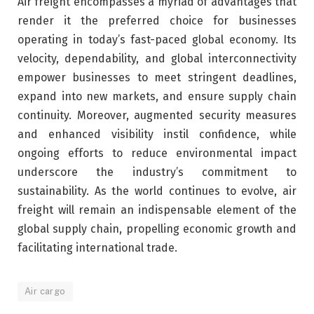
Air freight encompasses a myriad of advantages that
render it the preferred choice for businesses
operating in today’s fast-paced global economy. Its
velocity, dependability, and global interconnectivity
empower businesses to meet stringent deadlines,
expand into new markets, and ensure supply chain
continuity. Moreover, augmented security measures
and enhanced visibility instil confidence, while
ongoing efforts to reduce environmental impact
underscore the industry’s commitment to
sustainability. As the world continues to evolve, air
freight will remain an indispensable element of the
global supply chain, propelling economic growth and
facilitating international trade.
Air cargo