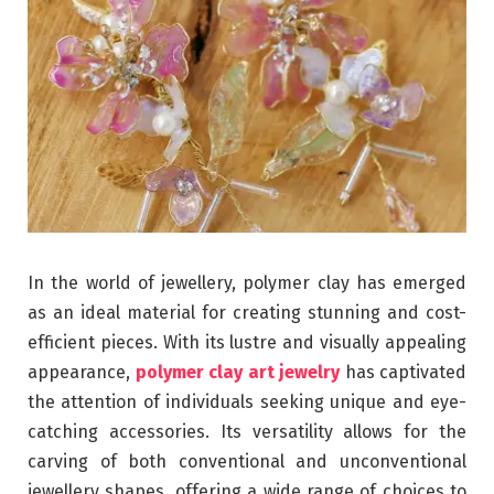
In the world of jewellery, polymer clay has emerged
as an ideal material for creating stunning and cost-
efficient pieces. With its lustre and visually appealing
appearance,
polymer clay art jewelry
has captivated
the attention of individuals seeking unique and eye-
catching accessories. Its versatility allows for the
carving of both conventional and unconventional
jewellery shapes, offering a wide range of choices to