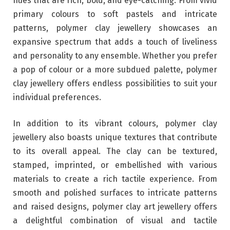
hues that are rich, bold, and eye-catching. From vivid
primary colours to soft pastels and intricate
patterns, polymer clay jewellery showcases an
expansive spectrum that adds a touch of liveliness
and personality to any ensemble. Whether you prefer
a pop of colour or a more subdued palette, polymer
clay jewellery offers endless possibilities to suit your
individual preferences.
In addition to its vibrant colours, polymer clay
jewellery also boasts unique textures that contribute
to its overall appeal. The clay can be textured,
stamped, imprinted, or embellished with various
materials to create a rich tactile experience. From
smooth and polished surfaces to intricate patterns
and raised designs, polymer clay art jewellery offers
a delightful combination of visual and tactile