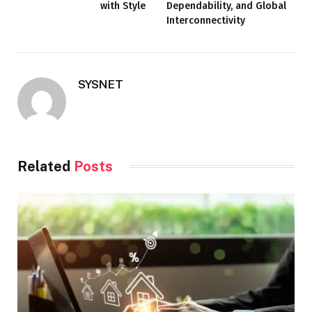
with Style
Dependability, and Global
Interconnectivity
SYSNET
Related
Posts